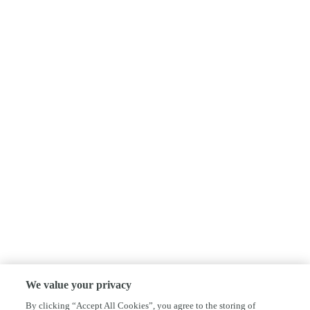
We value your privacy
By clicking “Accept All Cookies”, you agree to the storing of