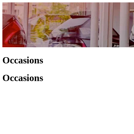
Occasions
Occasions