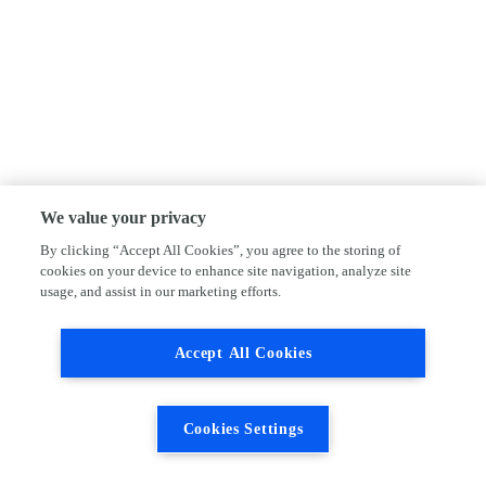
We value your privacy
By clicking “Accept All Cookies”, you agree to the storing of
cookies on your device to enhance site navigation, analyze site
usage, and assist in our marketing efforts.
Accept All Cookies
Cookies Settings