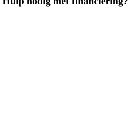
Hulp nodig met financiering?